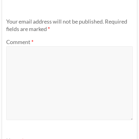
Your email address will not be published.
Required
fields are marked
*
Comment
*