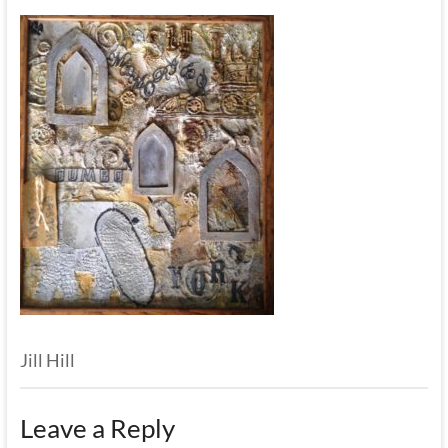
Jill Hill
Leave a Reply