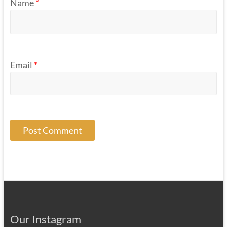
Name
*
Email
*
Our Instagram